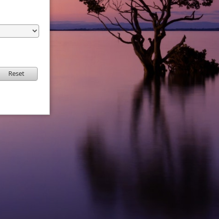
Reset