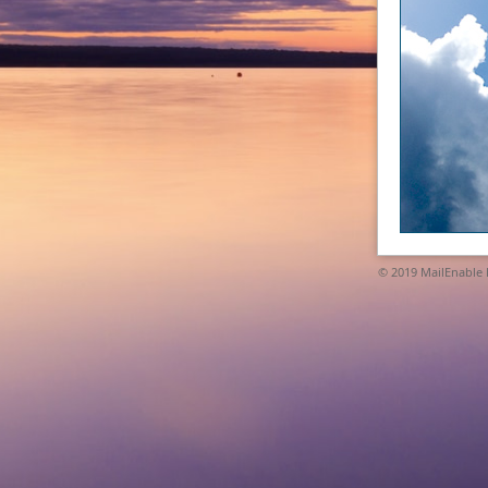
© 2019
MailEnable P