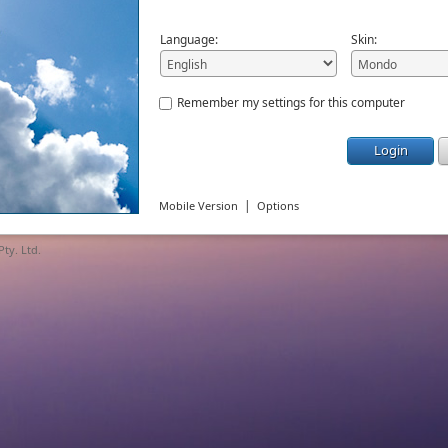
Language:
Skin:
Remember my settings for this computer
Login
|
Mobile Version
Options
ty. Ltd.