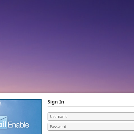
Sign In